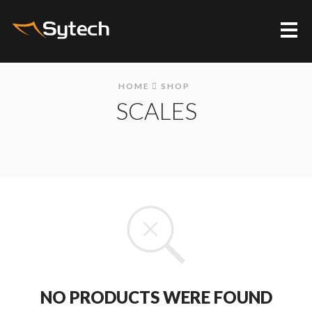
Me
HOME
SHOP
SCALES
NO PRODUCTS WERE FOUND