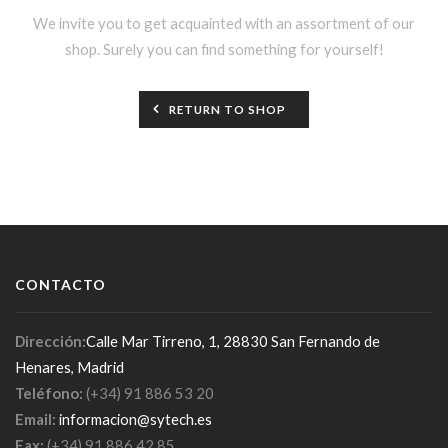
We invite you to get acquainted with an assortment of our
shop. Surely you can find something for yourself!
RETURN TO SHOP
CONTACTO
Dirección:
Calle Mar Tirreno, 1, 28830 San Fernando de
Henares, Madrid
Teléfono:
(+34) 91 886 53 20
Email:
informacion@sytech.es
Fax:
(+34) 91 886 42 85