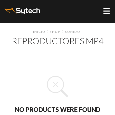
Me
INICIO
SHOP
SONIDO
REPRODUCTORES MP4
NO PRODUCTS WERE FOUND