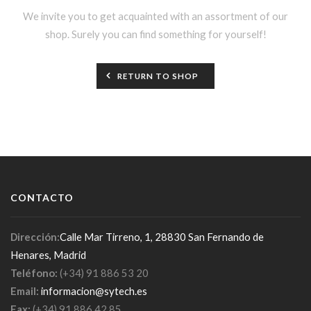
We invite you to get acquainted with an assortment of our
shop. Surely you can find something for yourself!
RETURN TO SHOP
CONTACTO
Dirección:
Calle Mar Tirreno, 1, 28830 San Fernando de
Henares, Madrid
Teléfono:
(+34) 91 886 53 20
Email:
informacion@sytech.es
Fax:
(+34) 91 886 42 85